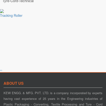
Tyre-Cord-Technical
Tracking Roller
‹
›
Tension Control
ABOUT US
KEW ENGG. & MFG. PVT. LTD. is a company incorporated by experts
having vast experience of 25 years in the Engineering industries of
Plastic Packaging - Converting, Textile Processing and Tyre - Cord