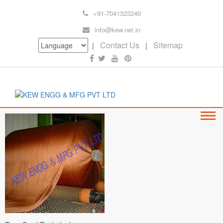
+91-7041323240
info@kew.net.in
Contact Us
Sitemap
|
|