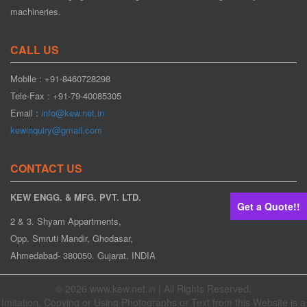
machineries.
CALL US
Mobile : +91-8460728298
Web Aligner
Tele-Fax : +91-79-40085305
Email :
info@kew.net.in
kewinquiry@gmail.com
CONTACT US
KEW ENGG. & MFG. PVT. LTD.
Get a Quote!!
2 & 3. Shyam Appartments,
Opp. Smruti Mandir, Ghodasar,
Web Guiding System
Ahmedabad- 380050. Gujarat. INDIA
© 2026 www.kew.net.in | All Rights Reserved.
Imitation, Copying or Using Photographs or Text from this Website is a