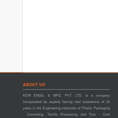
ABOUT US
KEW ENGG. & MFG. PVT. LTD. is a company
incorporated by experts having vast experience of 25
years in the Engineering industries of Plastic Packaging
- Converting, Textile Processing and Tyre - Cord