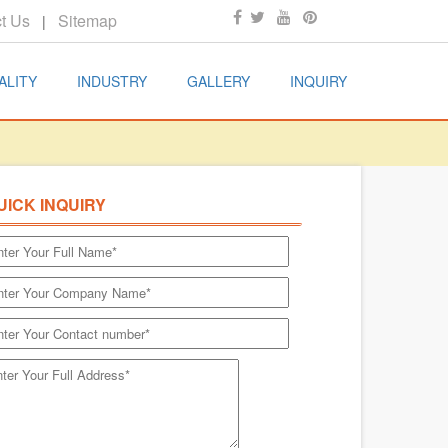
t Us
Sitemap
|
ALITY
INDUSTRY
GALLERY
INQUIRY
UICK INQUIRY