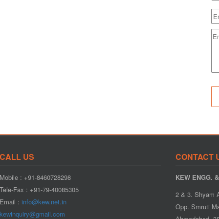
CALL US
CONTACT 
Mobile : +91-8460728298
KEW ENGG. & 
Tele-Fax : +91-79-40085305
2 & 3. Shyam 
Email :
info@kew.net.in
Opp. Smruti Ma
kewinquiry@gmail.com
Ahmedabad- 38