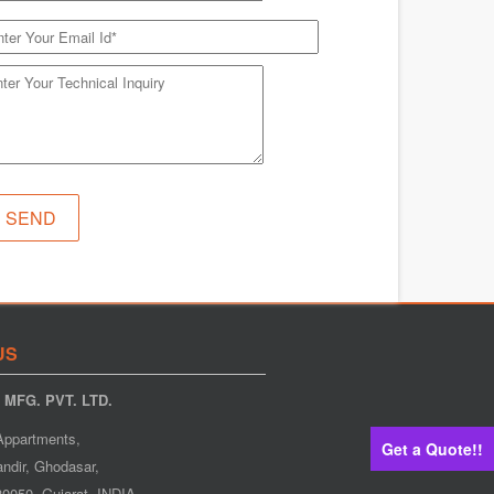
US
MFG. PVT. LTD.
Appartments,
Get a Quote!!
ndir, Ghodasar,
0050. Gujarat. INDIA