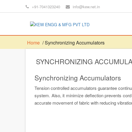
+91-7041323240
info@kew.net.in
Home
/ Synchronizing Accumulators
SYNCHRONIZING ACCUMUL
Synchronizing Accumulators
Tension controlled accumulators guarantee continuo
system. Also, it minimize deflection prevents cord 
accurate movement of fabric with reducing vibratio