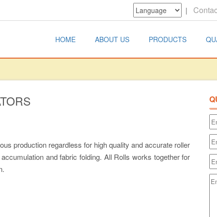
Contac
|
HOME
ABOUT US
PRODUCTS
QU
ATORS
Q
us production regardless for high quality and accurate roller
accumulation and fabric folding. All Rolls works together for
n.