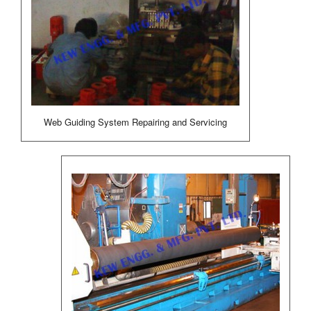
Web Guiding System Repairing and Servicing