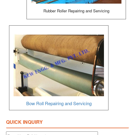
Rubber Roller Repairing and Servicing
Bow Roll Repairing and Servicing
QUICK INQUIRY