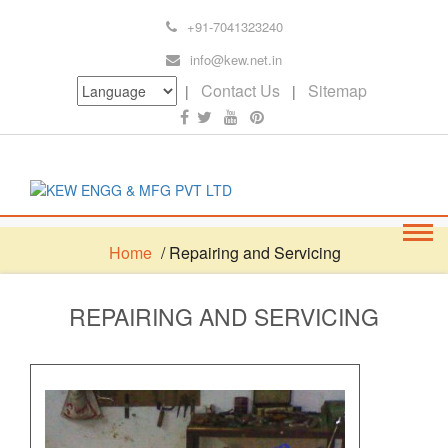
+91-7041323240
info@kew.net.in
Contact Us
Sitemap
|
|
Home
/ Repairing and Servicing
REPAIRING AND SERVICING