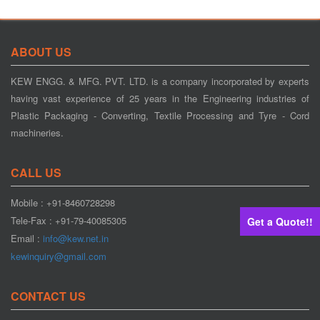
ABOUT US
KEW ENGG. & MFG. PVT. LTD. is a company incorporated by experts
having vast experience of 25 years in the Engineering industries of
Plastic Packaging - Converting, Textile Processing and Tyre - Cord
machineries.
CALL US
Mobile : +91-8460728298
Tele-Fax : +91-79-40085305
Get a Quote!!
Email :
info@kew.net.in
kewinquiry@gmail.com
CONTACT US