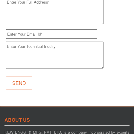
ABOUT US
KEW ENGG. & MFG. PVT. LTD. is a company incorporated by experts