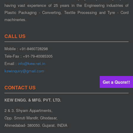
having vast experience of 25 years in the Engineering industries of
Plastic Packaging - Converting, Textile Processing and Tyre - Cord
machineries.
CALL US
Mobile : +91-8460728298
Tele-Fax : +91-79-40085305
Email :
info@kew.net.in
kewinquiry@gmail.com
Get a Quote!!
CONTACT US
KEW ENGG. & MFG. PVT. LTD.
2 & 3. Shyam Appartments,
Opp. Smruti Mandir, Ghodasar,
Ahmedabad- 380050. Gujarat. INDIA