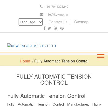
+91-7041323240
info@kew.net.in
Contact Us
Sitemap
|
|
Home
/ Fully Automatic Tension Control
FULLY AUTOMATIC TENSION
CONTROL
Fully Automatic Tension Control
Fully Automatic Tension Control Manufacturer, High-