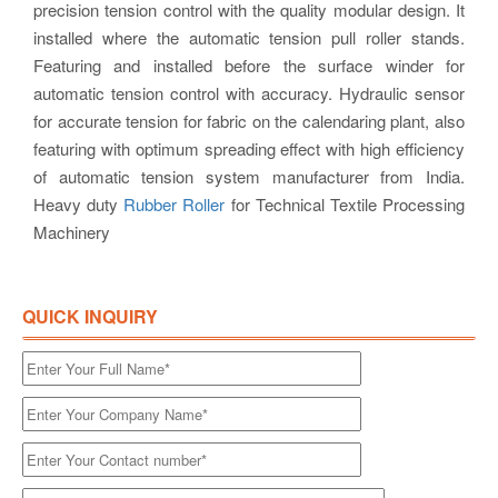
precision tension control with the quality modular design. It
installed where the automatic tension pull roller stands.
Featuring and installed before the surface winder for
automatic tension control with accuracy. Hydraulic sensor
for accurate tension for fabric on the calendaring plant, also
featuring with optimum spreading effect with high efficiency
of automatic tension system manufacturer from India.
Heavy duty
Rubber Roller
for Technical Textile Processing
Machinery
QUICK INQUIRY