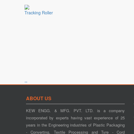
Tracking Roller
‹
›
Tension Control
ABOUT US
KEW ENGG. & MFG. PVT. LTD. is a company
incorporated by experts having vast experience of 25
years in the Engineering industries of Plastic Packaging
- Converting, Textile Processing and Tyre - Cord