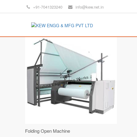
+91-7041323240
info@kew.net.in
Folding Open Machine