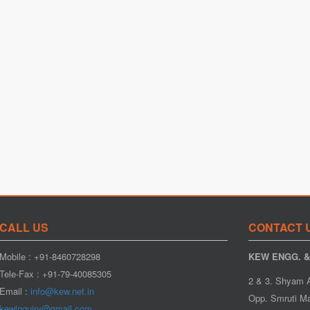
CALL US
CONTACT 
Mobile : +91-8460728298
KEW ENGG. & 
Tele-Fax : +91-79-40085305
2 & 3. Shyam 
Email :
info@kew.net.in
Opp. Smruti Ma
kewinquiry@gmail.com