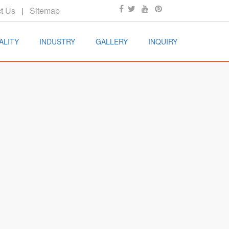
t Us
Sitemap
|
ALITY
INDUSTRY
GALLERY
INQUIRY