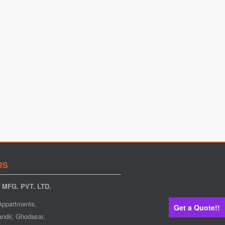
US
MFG. PVT. LTD.
Appartments,
Get a Quote!!
ndir, Ghodasar,