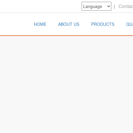
Contac
|
HOME
ABOUT US
PRODUCTS
QU