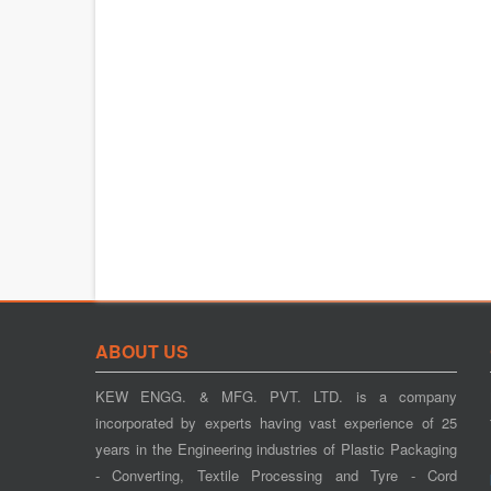
ABOUT US
KEW ENGG. & MFG. PVT. LTD. is a company
incorporated by experts having vast experience of 25
years in the Engineering industries of Plastic Packaging
- Converting, Textile Processing and Tyre - Cord