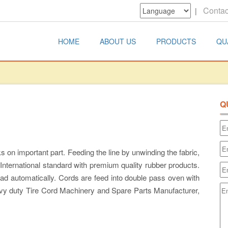
Contac
|
HOME
ABOUT US
PRODUCTS
QU
Q
 on important part. Feeding the line by unwinding the fabric,
 International standard with premium quality rubber products.
ead automatically. Cords are feed into double pass oven with
avy duty Tire Cord Machinery and Spare Parts Manufacturer,