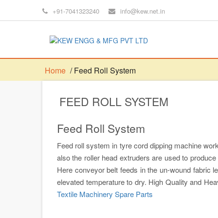
+91-7041323240
info@kew.net.in
Home
/ Feed Roll System
FEED ROLL SYSTEM
Feed Roll System
Feed roll system in tyre cord dipping machine works
also the roller head extruders are used to produce
Here conveyor belt feeds in the un-wound fabric l
elevated temperature to dry. High Quality and He
Textile Machinery Spare Parts