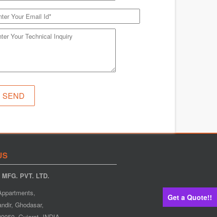
US
MFG. PVT. LTD.
Appartments,
Get a Quote!!
ndir, Ghodasar,
0050. Gujarat. INDIA