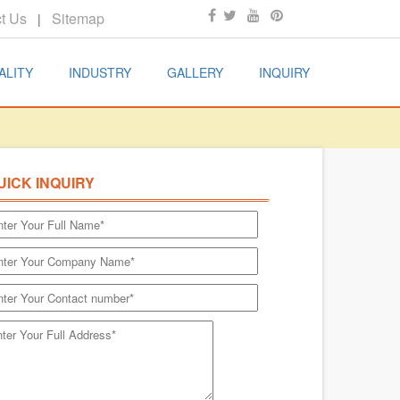
t Us
Sitemap
|
ALITY
INDUSTRY
GALLERY
INQUIRY
UICK INQUIRY