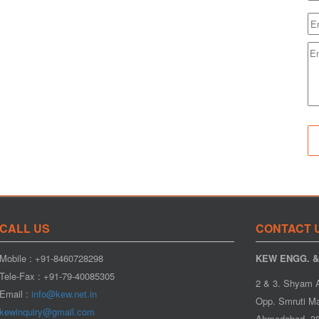
CALL US
CONTACT 
Mobile : +91-8460728298
KEW ENGG. & 
Tele-Fax : +91-79-40085305
2 & 3. Shyam 
Email :
info@kew.net.in
Opp. Smruti Ma
kewinquiry@gmail.com
Ahmedabad- 38