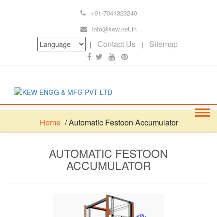
+91-7041323240
info@kew.net.in
Contact Us
Sitemap
|
|
Home
/ Automatic Festoon Accumulator
AUTOMATIC FESTOON
ACCUMULATOR