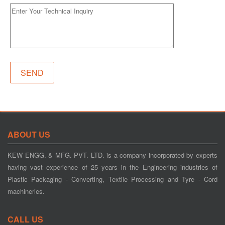
ABOUT US
KEW ENGG. & MFG. PVT. LTD. is a company incorporated by experts
having vast experience of 25 years in the Engineering industries of
Plastic Packaging - Converting, Textile Processing and Tyre - Cord
machineries.
CALL US