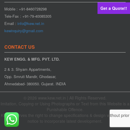
Get a Quote!!
Mobile : +91-8460728298
Tele-Fax : +91-79-40085305
Email :
info@kew.net.in
kewinquiry@gmail.com
CONTACT US
KEW ENGG. & MFG. PVT. LTD.
2 & 3. Shyam Appartments,
Opp. Smruti Mandir, Ghodasar,
Ahmedabad- 380050. Gujarat. INDIA
© 2026 www.kew.net.in | All Rights Reserved.
Imitation, Copying or Using Photographs or Text from this Website is a
Punishable Offence.
KEW reserves the right to change specifications & design without prior
notice to incorporate latest development.