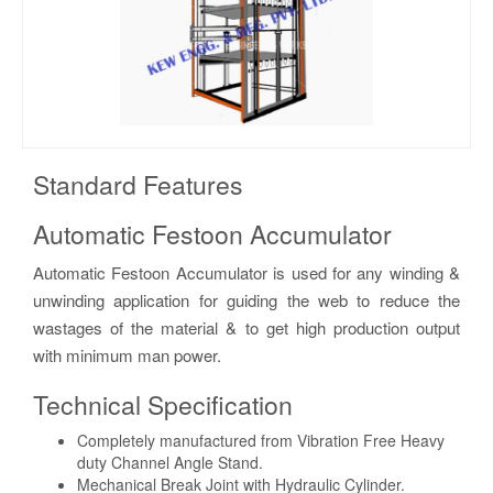
Standard Features
Automatic Festoon Accumulator
Automatic Festoon Accumulator is used for any winding &
unwinding application for guiding the web to reduce the
wastages of the material & to get high production output
with minimum man power.
Technical Specification
Completely manufactured from Vibration Free Heavy
duty Channel Angle Stand.
Mechanical Break Joint with Hydraulic Cylinder.