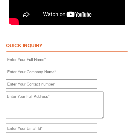
QUICK INQUIRY