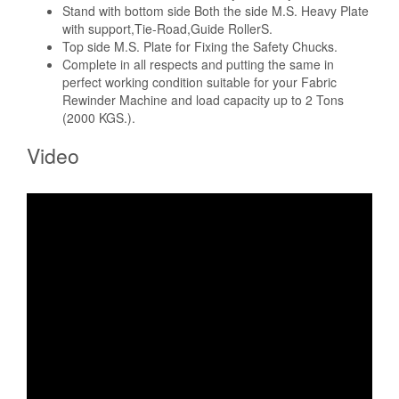
Stand with bottom side Both the side M.S. Heavy Plate
with support,Tie-Road,Guide RollerS.
Top side M.S. Plate for Fixing the Safety Chucks.
Complete in all respects and putting the same in
perfect working condition suitable for your Fabric
Rewinder Machine and load capacity up to 2 Tons
(2000 KGS.).
Video