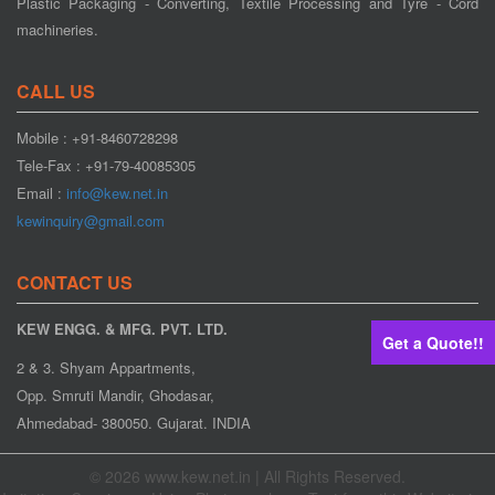
Plastic Packaging - Converting, Textile Processing and Tyre - Cord
machineries.
CALL US
Mobile : +91-8460728298
Web Aligner
Tele-Fax : +91-79-40085305
Email :
info@kew.net.in
kewinquiry@gmail.com
CONTACT US
KEW ENGG. & MFG. PVT. LTD.
Get a Quote!!
2 & 3. Shyam Appartments,
Opp. Smruti Mandir, Ghodasar,
Web Guiding System
Ahmedabad- 380050. Gujarat. INDIA
© 2026 www.kew.net.in | All Rights Reserved.