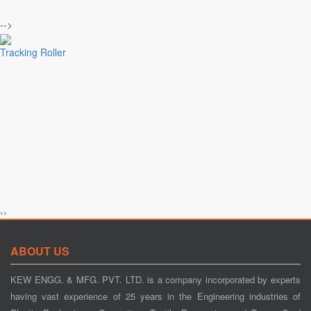
-->
Tracking Roller
‹
›
Tension Control
ABOUT US
KEW ENGG. & MFG. PVT. LTD. is a company incorporated by experts
having vast experience of 25 years in the Engineering industries of