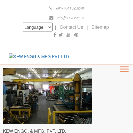
+91-7041323240
info@kew.net.in
Contact Us
Sitemap
|
|
KEW ENGG. & MFG. PVT. LTD.